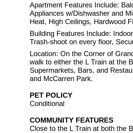
Apartment Features Include: Bal
Appliances w/Dishwasher and Mi
Heat, High Ceilings, Hardwood Fl
Building Features Include: Indoor
Trash-shoot on every floor, Secur
Location: On the Corner of Gran
walk to either the L Train at the
Supermarkets, Bars, and Restaur
and McCarren Park.
PET POLICY
Conditional
COMMUNITY FEATURES
Close to the L Train at both the