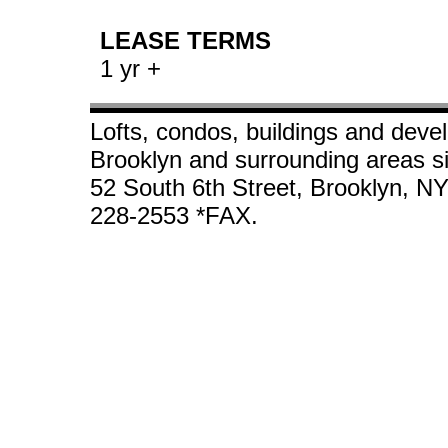
LEASE TERMS
1 yr +
Lofts, condos, buildings and deve
Brooklyn and surrounding areas s
52 South 6th Street, Brooklyn, N
228-2553 *FAX.