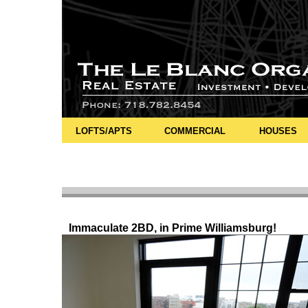
LOFTS/APTS
COMMERCIAL
HOUSES
Immaculate 2BD, in Prime Williamsburg!