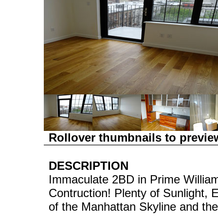
Rollover thumbnails to previe
DESCRIPTION
Immaculate 2BD in Prime William
Contruction! Plenty of Sunlight
of the Manhattan Skyline and the