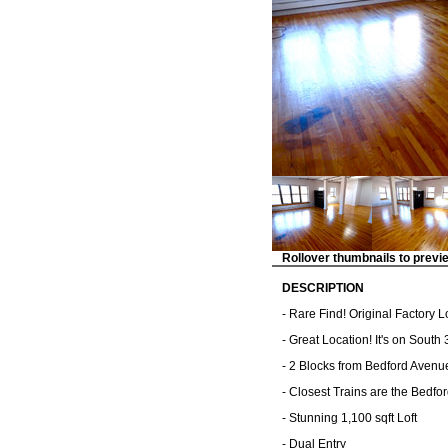
Rollover thumbnails to previ
DESCRIPTION
- Rare Find! Original Factory 
- Great Location! It's on South
- 2 Blocks from Bedford Avenu
- Closest Trains are the Bedfor
- Stunning 1,100 sqft Loft
- Dual Entry