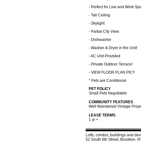
- Perfect for Live and Work Sp
- Tall Ceiling
- Skylight
- Partial City View
- Dishwasher
- Washer & Dryer in the Unit!
- AC Unit Provided
- Private Outdoor Terrace!
- VIEW FLOOR PLAN PIC!!
* Pets are Conditional
PET POLICY
Small Pets Negotiable
COMMUNITY FEATURES
Well Maintained Vintage Prope
LEASE TERMS
1 yr +
Lofts, condos, buildings and de
52 South 6th Street, Brooklyn,