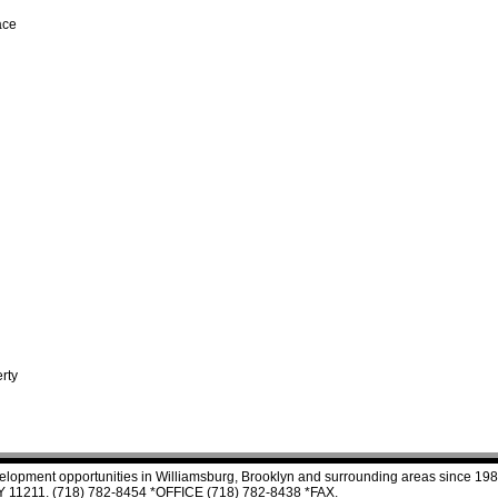
ace
rty
velopment opportunities in Williamsburg, Brooklyn and surrounding areas since 198
 NY 11211. (718) 782-8454 *OFFICE (718) 782-8438 *FAX.