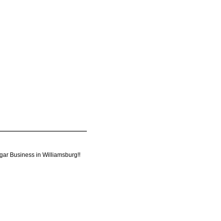
ugar Business in Williamsburg!!