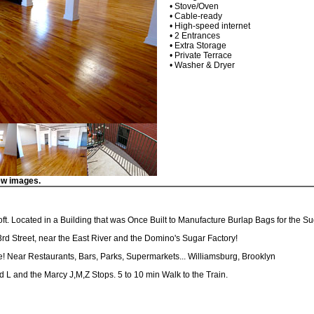
• Stove/Oven
• Cable-ready
• High-speed internet
• 2 Entrances
• Extra Storage
• Private Terrace
• Washer & Dryer
ew images.
Loft. Located in a Building that was Once Built to Manufacture Burlap Bags for the S
 3rd Street, near the East River and the Domino's Sugar Factory!
e! Near Restaurants, Bars, Parks, Supermarkets... Williamsburg, Brooklyn
d L and the Marcy J,M,Z Stops. 5 to 10 min Walk to the Train.