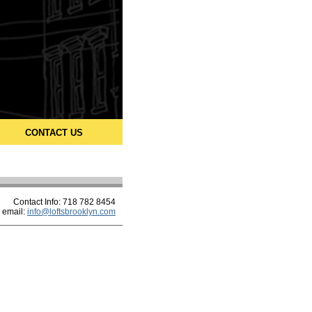
CONTACT US
Contact Info: 718 782 8454
email:
info@loftsbrooklyn.com