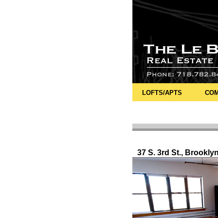
LOFTS/APTS
COM
37 S. 3rd St., Brookly