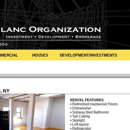
MERCIAL
HOUSES
DEVELOPMENT/INVESTMENTS
n, NY
RENTAL FEATURES
• Refinished Hardwood Floors
• Dishwasher
• Subway tiled Bathroom
• Tall Ceiling
• Skylight
• Loft layout
• Refrigerator